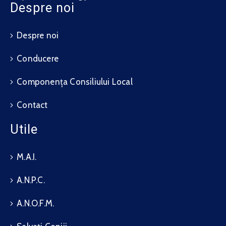
Despre noi
Despre noi
Conducere
Componența Consiliului Local
Contact
Utile
M.A.I.
A.N.P.C.
A.N.O.F.M.