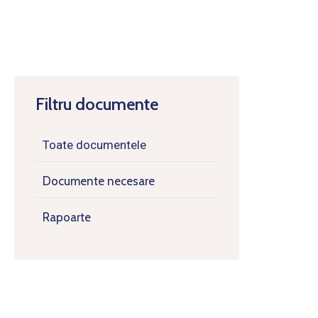
Filtru documente
Toate documentele
Documente necesare
Rapoarte