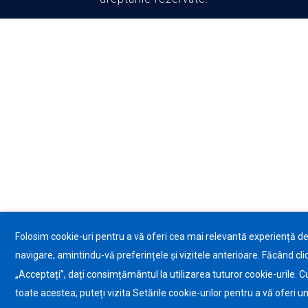
Folosim cookie-uri pentru a vă oferi cea mai relevantă experiență d
navigare, amintindu-vă preferințele și vizitele anterioare. Făcând cli
„Acceptați”, dați consimțământul la utilizarea tuturor cookie-urile. C
toate acestea, puteți vizita Setările cookie-urilor pentru a vă oferi u