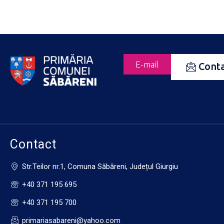
E-mail
Cont
Contact
Str.Teilor nr.1, Comuna Săbăreni, Județul Giurgiu
+40 371 195 695
+40 371 195 700
primariasabareni@yahoo.com