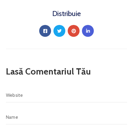
Distribuie
Lasă Comentariul Tău