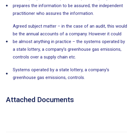
prepares the information to be assured; the independent
practitioner who assures the information.
Agreed subject matter – in the case of an audit, this would
be the annual accounts of a company. However it could
be almost anything in practice – the systems operated by
a state lottery, a company’s greenhouse gas emissions,
controls over a supply chain etc.
Systems operated by a state lottery, a company’s
greenhouse gas emissions, controls.
Attached Documents