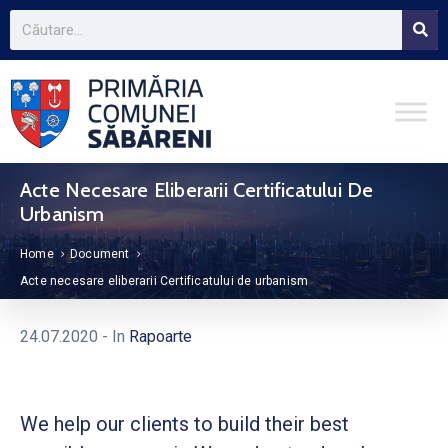
Acte Necesare Eliberarii Certificatului De
Urbanism
Home
Document
Acte necesare eliberarii Certificatului de urbanism
24.07.2020
- In
Rapoarte
We help our clients to build their best