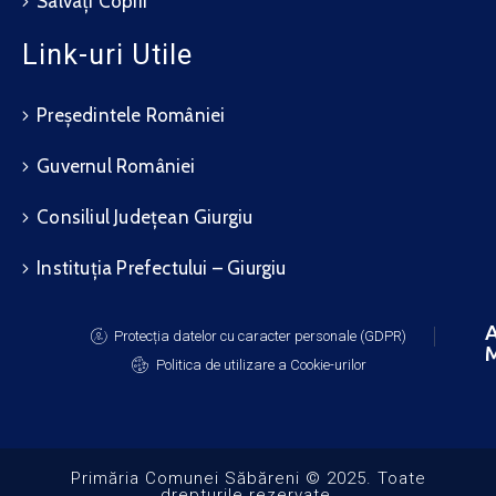
Salvați Copiii
Link-uri Utile
Președintele României
Guvernul României
Consiliul Județean Giurgiu
Instituția Prefectului – Giurgiu
A
Protecția datelor cu caracter personale (GDPR)
M
Politica de utilizare a Cookie-urilor
Primăria Comunei Săbăreni © 2025. Toate
drepturile rezervate.