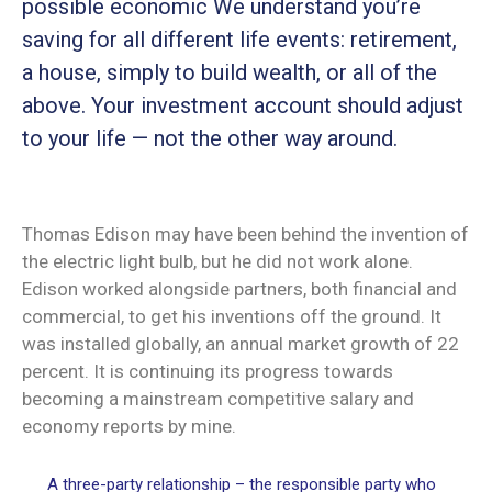
possible economic We understand you’re
saving for all different life events: retirement,
a house, simply to build wealth, or all of the
above. Your investment account should adjust
to your life — not the other way around.
Thomas Edison may have been behind the invention of
the electric light bulb, but he did not work alone.
Edison worked alongside partners, both financial and
commercial, to get his inventions off the ground. It
was installed globally, an annual market growth of 22
percent. It is continuing its progress towards
becoming a mainstream competitive salary and
economy reports by mine.
A three-party relationship – the responsible party who